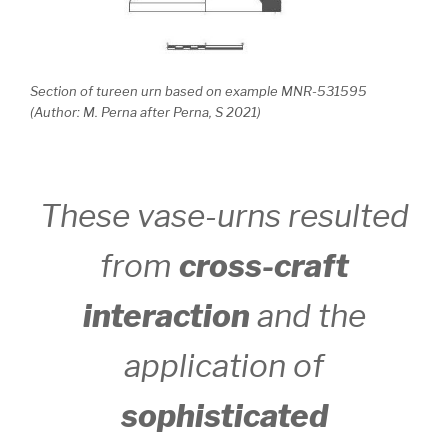
Section of tureen urn based on example MNR-531595
(Author: M. Perna after Perna, S 2021)
These vase-urns resulted
from
cross-craft
interaction
and the
application of
sophisticated