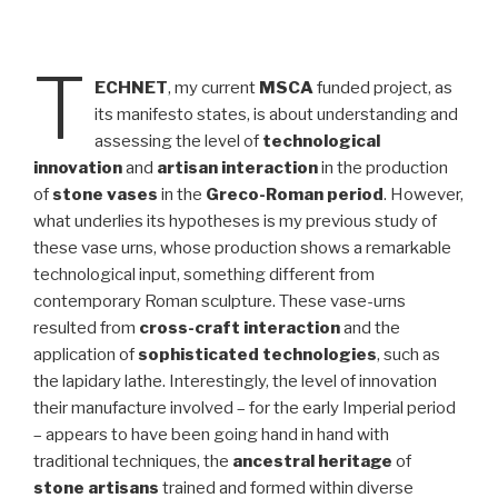
T
ECHNET
, my current
MSCA
funded project, as
its manifesto states, is about understanding and
assessing the level of
technological
innovation
and
artisan interaction
in the production
of
stone vases
in the
Greco-Roman period
. However,
what underlies its hypotheses is my previous study of
these vase urns, whose production shows a remarkable
technological input, something different from
contemporary Roman sculpture. These vase-urns
resulted from
cross-craft interaction
and the
application of
sophisticated technologies
, such as
the lapidary lathe. Interestingly, the level of innovation
their manufacture involved – for the early Imperial period
– appears to have been going hand in hand with
traditional techniques, the
ancestral heritage
of
stone artisans
trained and formed within diverse