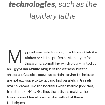
technologies
, such as the
lapidary lathe
M
y point was: which carving traditions?
Calcite
alabaster
is the preferred stone type for
these urns, something which clearly hinted at
an
Egyptian ethnic origin
of the artisans, but the
shape is a Classical one, plus certain carving techniques
are not exclusive to Egypt and find parallels in
Greek
stone vases,
like the beautiful white marble
pyxides
,
th
th
from the 5
-4
c. BC, thus the artisans making the
tureens must have been familiar with all of these
techniques.