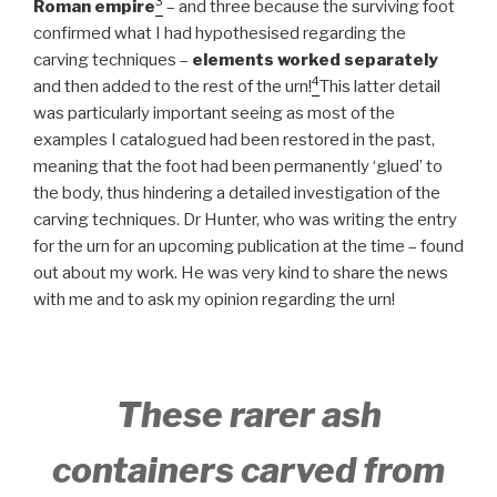
3
Roman empire
– and three because the surviving foot
confirmed what I had hypothesised regarding the
carving techniques –
elements worked separately
4
and then added to the rest of the urn!
This latter detail
was particularly important seeing as most of the
examples I catalogued had been restored in the past,
meaning that the foot had been permanently ‘glued’ to
the body, thus hindering a detailed investigation of the
carving techniques. Dr Hunter, who was writing the entry
for the urn for an upcoming publication at the time – found
out about my work. He was very kind to share the news
with me and to ask my opinion regarding the urn!
These rarer ash
containers carved from