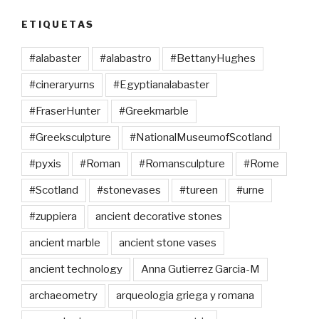
ETIQUETAS
#alabaster
#alabastro
#BettanyHughes
#cineraryurns
#Egyptianalabaster
#FraserHunter
#Greekmarble
#Greeksculpture
#NationalMuseumofScotland
#pyxis
#Roman
#Romansculpture
#Rome
#Scotland
#stonevases
#tureen
#urne
#zuppiera
ancient decorative stones
ancient marble
ancient stone vases
ancient technology
Anna Gutierrez Garcia-M
archaeometry
arqueologia griega y romana