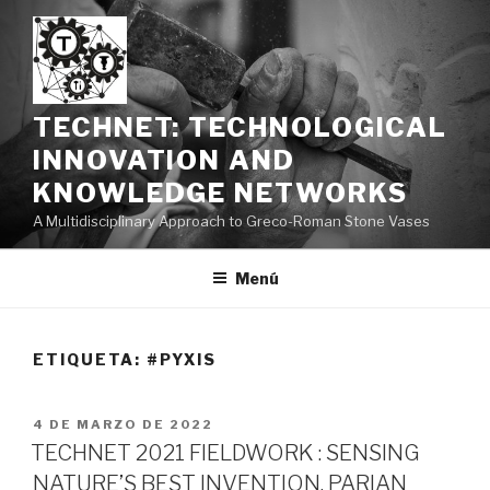
Saltar
al
contenido
TECHNET: TECHNOLOGICAL
INNOVATION AND
KNOWLEDGE NETWORKS
A Multidisciplinary Approach to Greco-Roman Stone Vases
Menú
ETIQUETA:
#PYXIS
PUBLICADO
4 DE MARZO DE 2022
EL
TECHNET 2021 FIELDWORK : SENSING
NATURE’S BEST INVENTION. PARIAN