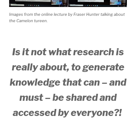
Images from the online lecture by Fraser Hunter talking about
the Camelon tureen.
Is it not what research is
really about, to generate
knowledge that can – and
must – be shared and
accessed by everyone?!