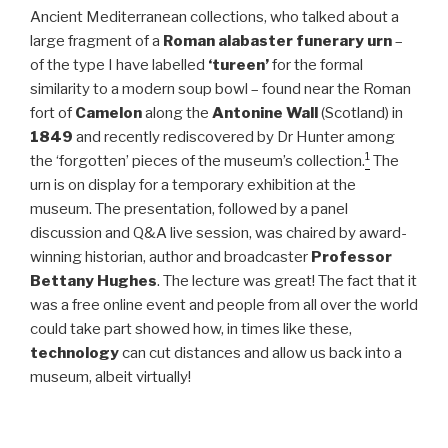
Ancient Mediterranean collections, who talked about a
large fragment of a
Roman alabaster funerary urn
–
of the type I have labelled
‘tureen’
for the formal
similarity to a modern soup bowl – found near the Roman
fort of
Camelon
along the
Antonine Wall
(Scotland) in
1849
and recently rediscovered by Dr Hunter among
1
the ‘forgotten’ pieces of the museum’s collection.
The
urn is on display for a temporary exhibition at the
museum. The presentation, followed by a panel
discussion and Q&A live session, was chaired by award-
winning historian, author and broadcaster
Professor
Bettany Hughes
. The lecture was great! The fact that it
was a free online event and people from all over the world
could take part showed how, in times like these,
technology
can cut distances and allow us back into a
museum, albeit virtually!