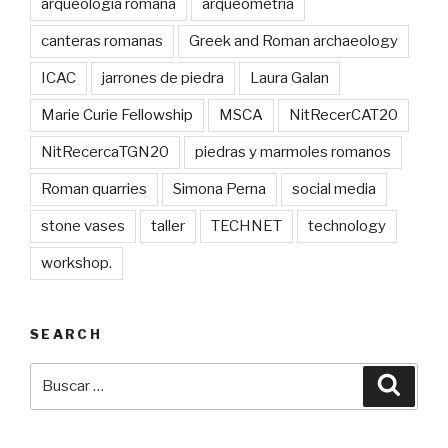
arqueologia romana
arqueometria
canteras romanas
Greek and Roman archaeology
ICAC
jarrones de piedra
Laura Galan
Marie Curie Fellowship
MSCA
NitRecerCAT20
NitRecercaTGN20
piedras y marmoles romanos
Roman quarries
Simona Perna
social media
stone vases
taller
TECHNET
technology
workshop.
SEARCH
Buscar
Busca
por: