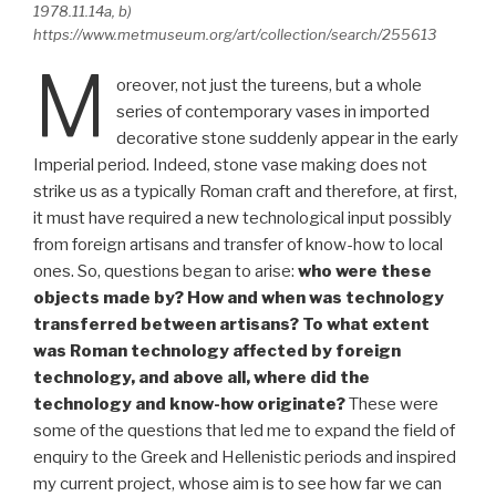
1978.11.14a, b)
https://www.metmuseum.org/art/collection/search/255613
M
oreover, not just the tureens, but a whole
series of contemporary vases in imported
decorative stone suddenly appear in the early
Imperial period. Indeed, stone vase making does not
strike us as a typically Roman craft and therefore, at first,
it must have required a new technological input possibly
from foreign artisans and transfer of know-how to local
ones. So, questions began to arise:
who were these
objects made by? How and when was technology
transferred between artisans? To what extent
was Roman technology affected by foreign
technology, and above all, where did the
technology and know-how originate?
These were
some of the questions that led me to expand the field of
enquiry to the Greek and Hellenistic periods and inspired
my current project, whose aim is to see how far we can