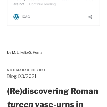
by M. L. Felip/S. Perna
PUBLICADO
5 DE MARZO DE 2021
EL
Blog 03/2021
(Re)discovering Roman
tureen
vase-urns in