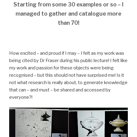
Starting from some 30 examples or so – I
managed to gather and catalogue more
than 70!
How excited – and proud if I may – I felt as my work was
being cited by Dr Fraser during his public lecture! I felt like
my work and passion for these objects were being
recognised – but this should not have surprised me! Is it
not what research is really about, to generate knowledge
that can – and must – be shared and accessed by
everyone?!